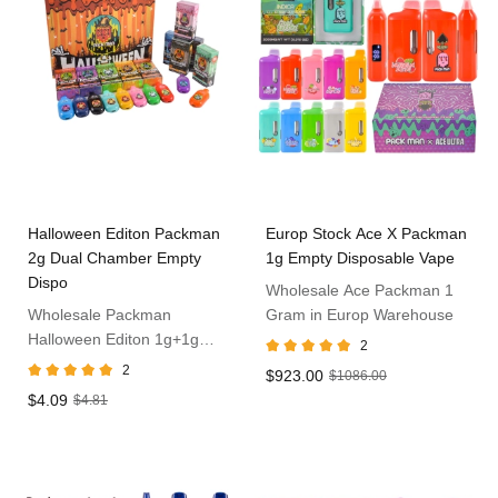
Halloween Editon Packman
Europ Stock Ace X Packman
2g Dual Chamber Empty
1g Empty Disposable Vape
Dispo
Wholesale Ace Packman 1
Wholesale Packman
Gram in Europ Warehouse
Halloween Editon 1g+1g
2
Disposable Vape
2
$923.00
$1086.00
$4.09
$4.81