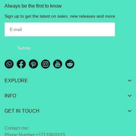
Always be the first to know
Sign up to get the latest on sales, new releases and more
Submit
EXPLORE
INFO
GET IN TOUCH
Contact me:
Phone Number:+17133631015