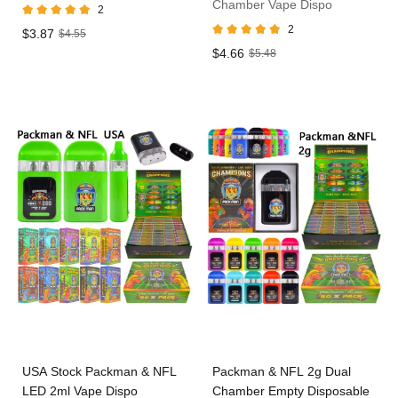
Chamber Vape Dispo
2
2
$3.87
$4.55
$4.66
$5.48
USA Stock Packman & NFL
Packman & NFL 2g Dual
LED 2ml Vape Dispo
Chamber Empty Disposable