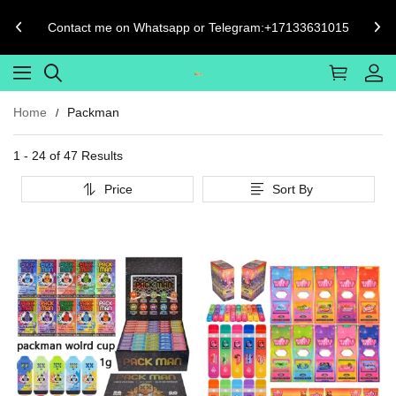
Phone number format must be [Country Code]-[Phone Number]
Such as USA's Should be 1-1234567890
Home
Packman
1 - 24 of
47 Results
Price
Sort By