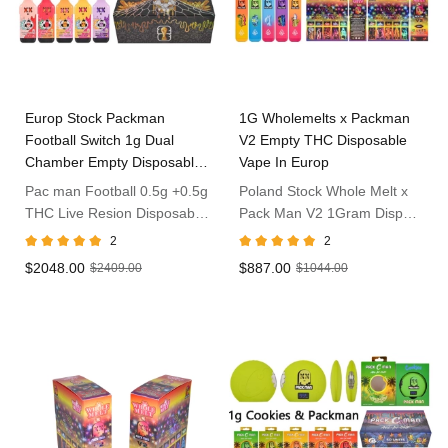
Europ Stock Packman
1G Wholemelts x Packman
Football Switch 1g Dual
V2 Empty THC Disposable
Chamber Empty Disposable
Vape In Europ
Vape
Pac man Football 0.5g +0.5g
Poland Stock Whole Melt x
THC Live Resion Disposable
Pack Man V2 1Gram Dispo
Vape in Poland
Vape
2
2
$2048.00
$887.00
$2409.00
$1044.00