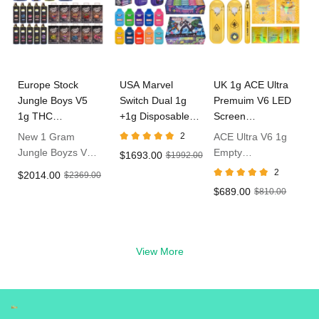
Europe Stock
USA Marvel
UK 1g ACE Ultra
Jungle Boys V5
Switch Dual 1g
Premuim V6 LED
1g THC
+1g Disposable
Screen
Disposable Vape
Vape In Bulk
Disposable Vape
New 1 Gram
2
ACE Ultra V6 1g
Jungle Boyzs V5
Empty
$1693.00
$1992.00
Empty Dispo
Disposable With
2
$2014.00
$2369.00
Vape
LED Live Resin
$689.00
$810.00
Vape in UK
View More