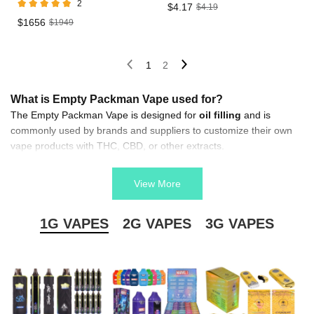
2
$4.17
$4.19
$1656
$1949
1
2
What is Empty Packman Vape used for?
The Empty Packman Vape is designed for
oil filling
and is
commonly used by brands and suppliers to customize their own
vape products with THC, CBD, or other extracts.
How does the Empty Packman Vape stand out in the
market?
View More
Its
unique Packman design
and reliable build quality make it
eye-catching and durable, helping distributors and retailers attract
1G VAPES
2G VAPES
3G VAPES
more customers.
Is Empty Packman Vape compatible with different oil
filling machines?
Yes, the Empty Packman Vape is designed for
easy filling
and is
compatible with most standard oil filling machines, making it
convenient for factories and suppliers.