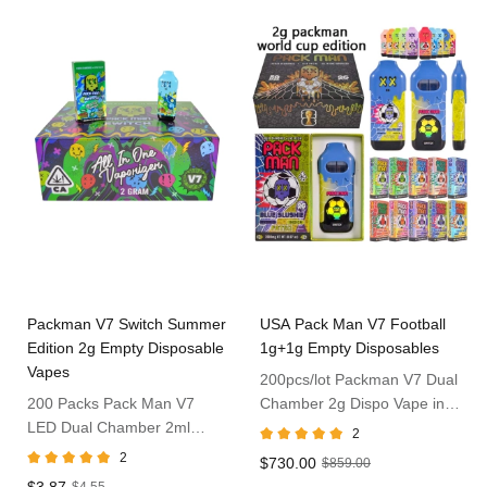
Packman V7 Switch Summer
USA Pack Man V7 Football
Edition 2g Empty Disposable
1g+1g Empty Disposables
Vapes
200pcs/lot Packman V7 Dual
200 Packs Pack Man V7
Chamber 2g Dispo Vape in
LED Dual Chamber 2ml
USA
2
Vape Dispo
2
$730.00
$859.00