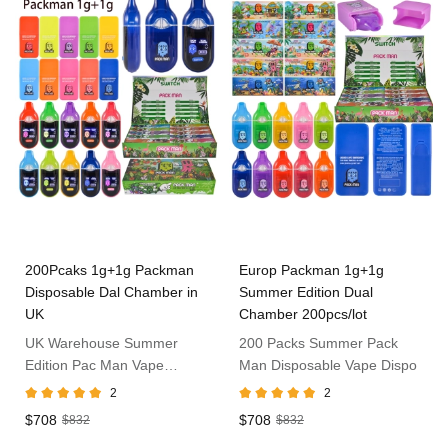
200Pcaks 1g+1g Packman
Europ Packman 1g+1g
Disposable Dal Chamber in
Summer Edition Dual
UK
Chamber 200pcs/lot
UK Warehouse Summer
200 Packs Summer Pack
Edition Pac Man Vape
Man Disposable Vape Dispo
1ml+1ml
2
2
$708
$708
$832
$832