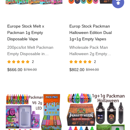
Europe Stock Melt x
Europ Stock Packman
Packman 1g Empty
Halloween Edition Dual
Disposable Vape
1g+1g Empty Vapes
200pcs/lot Melt Packman
Wholesale Pack Man
Empty Disposable in
Halloween 2g Empty
Germany
Disposable in Europe
2
2
$666.00
$802.00
$784.00
$944.00