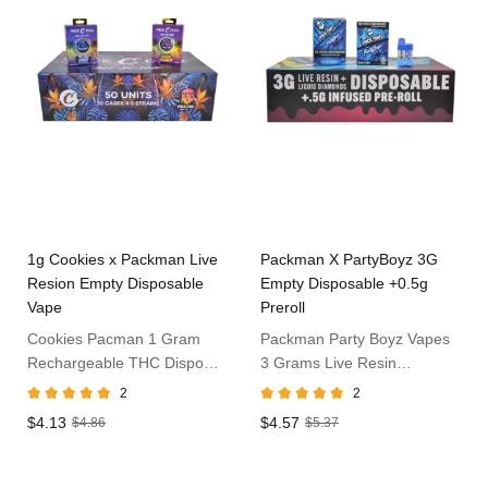
1g Cookies x Packman Live
Packman X PartyBoyz 3G
Resion Empty Disposable
Empty Disposable +0.5g
Vape
Preroll
Cookies Pacman 1 Gram
Packman Party Boyz Vapes
Rechargeable THC Dispo
3 Grams Live Resin
Vape
Disposable
2
2
$4.13
$4.57
$4.86
$5.37