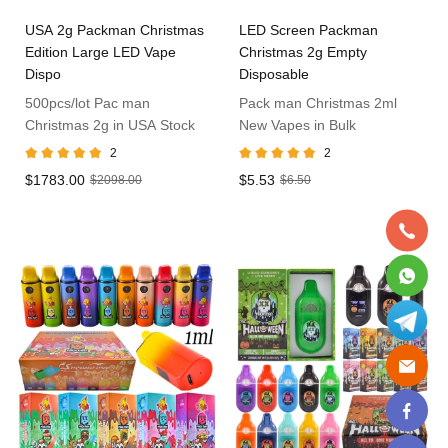
USA 2g Packman Christmas
LED Screen Packman
Edition Large LED Vape
Christmas 2g Empty
Dispo
Disposable
500pcs/lot Pac man
Pack man Christmas 2ml
Christmas 2g in USA Stock
New Vapes in Bulk
2
2
$1783.00
$5.53
$2098.00
$6.50