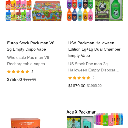
Europ Stock Pack man V6
USA Packman Halloween
2g Empty Dispo Vape
Edition 1g+1g Dual Chamber
Empty Vape
Wholesale Pac man V6
Rechargeable Vapes
US Stock Pac man 2g
Halloween Empty Disposable
2
Vape
2
$755.00
$888.00
$1670.00
$1965.00