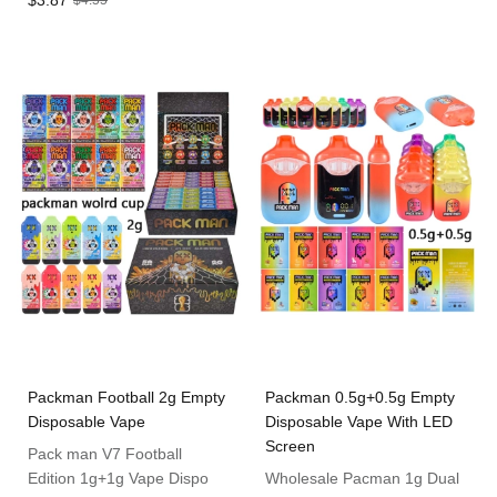
$3.87
$4.55
Packman Football 2g Empty
Packman 0.5g+0.5g Empty
Disposable Vape
Disposable Vape With LED
Screen
Pack man V7 Football
Edition 1g+1g Vape Dispo
Wholesale Pacman 1g Dual