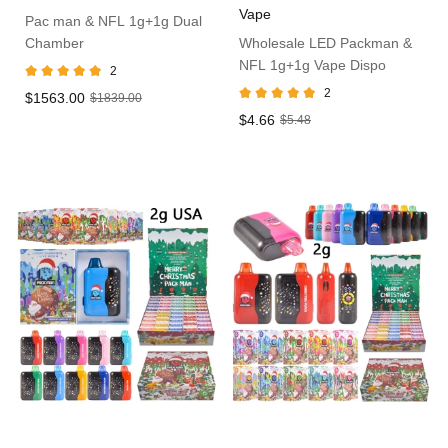
Vape
Pac man & NFL 1g+1g Dual
Chamber
Wholesale LED Packman &
NFL 1g+1g Vape Dispo
2
2
$1563.00
$1839.00
$4.66
$5.48