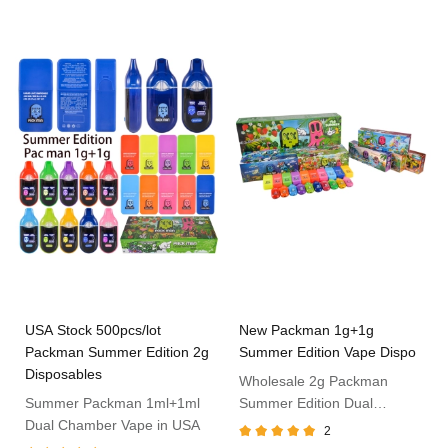
USA Stock 500pcs/lot
New Packman 1g+1g
Packman Summer Edition 2g
Summer Edition Vape Dispo
Disposables
Wholesale 2g Packman
Summer Packman 1ml+1ml
Summer Edition Dual
Dual Chamber Vape in USA
Chamber
2