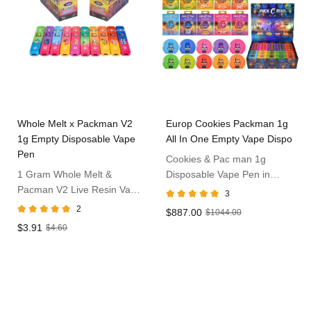
Whole Melt x Packman V2
Europ Cookies Packman 1g
1g Empty Disposable Vape
All In One Empty Vape Dispo
Pen
Cookies & Pac man 1g
1 Gram Whole Melt &
Disposable Vape Pen in
Pacman V2 Live Resin Vape
Europ
3
Dispo
2
$887.00
$1044.00
$3.91
$4.60