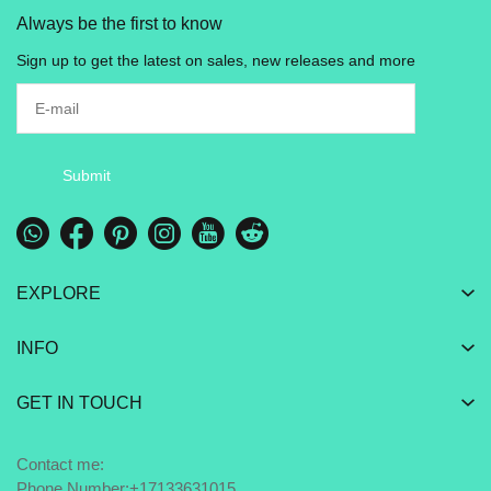
Always be the first to know
Sign up to get the latest on sales, new releases and more
Submit
EXPLORE
INFO
GET IN TOUCH
Contact me:
Phone Number:+17133631015