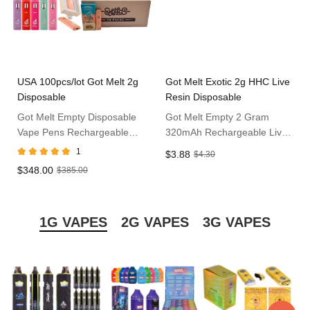
USA 100pcs/lot Got Melt 2g
Got Melt Exotic 2g HHC Live
Disposable
Resin Disposable
Got Melt Empty Disposable
Got Melt Empty 2 Gram
Vape Pens Rechargeable
320mAh Rechargeable Live
2ml Vape Bars in USA
Resin Exotic Disposable 10
1
$3.88
$4.30
Flavors Available Disposable
$348.00
$385.00
Vape Pens
1G VAPES
2G VAPES
3G VAPES