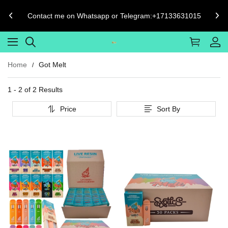
Contact me on Whatsapp or Telegram:+17133631015
Home
Got Melt
1 - 2 of
2 Results
Price
Sort By