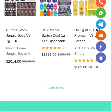
Europe Stock
USA Marvel
UK 1g ACE Ultra
Jungle Boys V5
Switch Dual 1g
Premuim V6 LED
1g THC
+1g Disposable
Screen
Disposable Vape
Vape In Bulk
Disposable Vape
New 1 Gram
2
ACE Ultra V6 1g
Jungle Boyzs V5
Empty
$1693.00
$1992.00
Empty Dispo
Disposable With
2
$2014.00
$2369.00
Vape
LED Live Resin
$689.00
$810.00
Vape in UK
View More