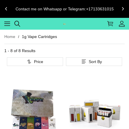
Contact me on Whatsapp or Telegram:+17133631015
Home
1g Vape Cartridges
1 - 8 of
8 Results
Price
Sort By