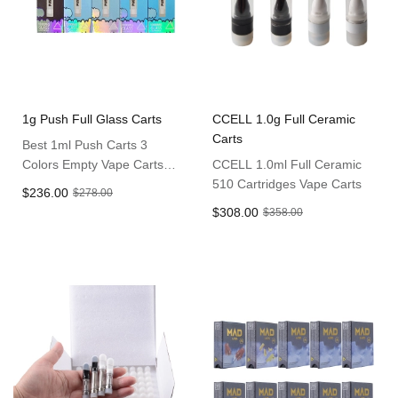
1g Push Full Glass Carts
CCELL 1.0g Full Ceramic
Carts
Best 1ml Push Carts 3
Colors Empty Vape Carts
CCELL 1.0ml Full Ceramic
Full Glass Cartridges
510 Cartridges Vape Carts
$236.00
$278.00
$308.00
$358.00