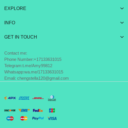
EXPLORE
INFO
GET IN TOUCH
Contact me:
Phone Number:+17133631015
Telegram:
t.me/Amy99812
Whatsapp:
wa.me/17133631015
Emali: chengstella120@gmail.com