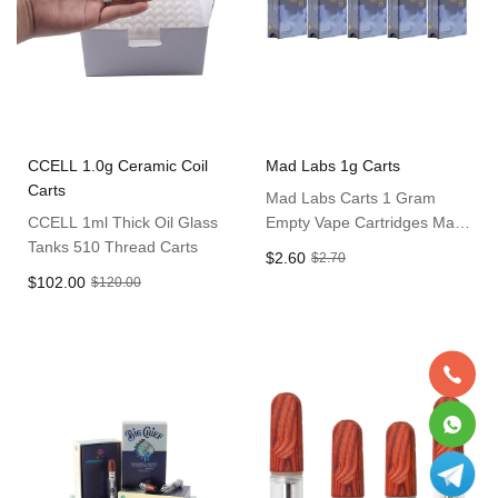
CCELL 1.0g Ceramic Coil
Mad Labs 1g Carts
Carts
Mad Labs Carts 1 Gram
CCELL 1ml Thick Oil Glass
Empty Vape Cartridges Mad
Tanks 510 Thread Carts
10 Flavors Carts
$2.60
$2.70
$102.00
$120.00