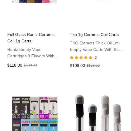
Full Glass Runtz Ceramic
Tko 1g Ceramic Coil Carts
Coil 1g Carts
TKO Extracts Thick Oil 1ml
Runtz Empty Vape
Empty Vape Carts With Box
Cartridges 9 Flavors With
Pack
2
Box Packaging Atomizers
$118.00
$139.00
$108.00
$128.00