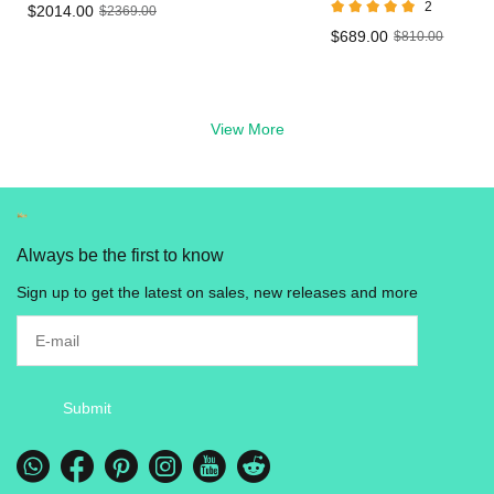
2
$2014.00
$2369.00
Vape
LED Live Resin
$689.00
$810.00
Vape in UK
View More
Always be the first to know
Sign up to get the latest on sales, new releases and more
Submit