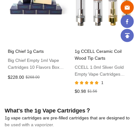
Big Chief 1g Carts
1g CCELL Ceramic Coil
Wood Tip Carts
Big Chief Empty 1ml Vape
Cartridges 10 Flavors Box
CCELL 1.0ml Sliver Gold
Pack
Empty Vape Cartridges
$228.00
$268.00
Without Packaging
1
$0.98
$1.56
What's the 1g Vape Cartridges？
1g vape cartridges are pre-filled cartridges that are designed to
be used with a vaporizer.
These carts are incredibly convenient and easy to take on-the-go.