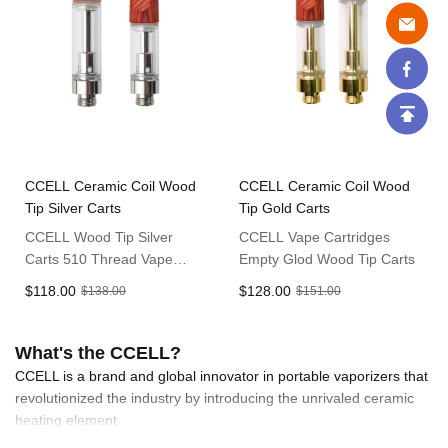
CCELL Ceramic Coil Wood
CCELL Ceramic Coil Wood
Tip Silver Carts
Tip Gold Carts
CCELL Wood Tip Silver
CCELL Vape Cartridges
Carts 510 Thread Vape
Empty Glod Wood Tip Carts
Cartridge
$118.00
$128.00
$138.00
$151.00
What's the CCELL?
CCELL is a brand and global innovator in portable vaporizers that
revolutionized the industry by introducing the unrivaled ceramic
heating element
CCELL offer a wide range of products such as premium vapes,