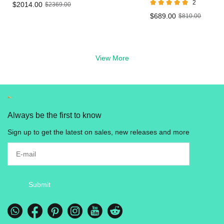
2
$2014.00
$2369.00
Vape
LED Live Resin
$689.00
$810.00
Vape in UK
View More
Always be the first to know
Sign up to get the latest on sales, new releases and more
Submit