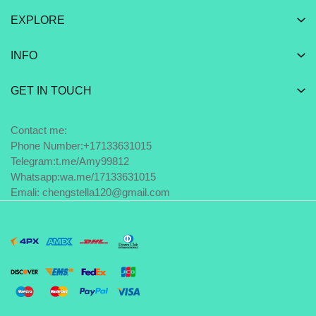
EXPLORE
INFO
GET IN TOUCH
Contact me:
Phone Number:+17133631015
Telegram:
t.me/Amy99812
Whatsapp:
wa.me/17133631015
Emali: chengstella120@gmail.com