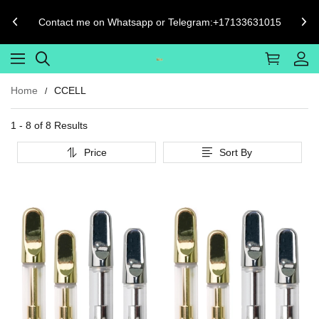
Contact me on Whatsapp or Telegram:+17133631015
Home
CCELL
1 - 8 of
8 Results
Price
Sort By