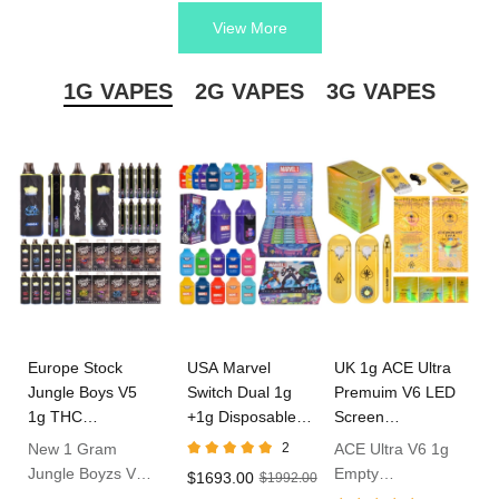
cartridges, pods, batteries, and more.
View More
CCELL vape products are designed to provide a smooth and
flavorful vaping experience, whether you’re using them with thick
1G VAPES
2G VAPES
3G VAPES
oil.
Europe Stock
USA Marvel
UK 1g ACE Ultra
Jungle Boys V5
Switch Dual 1g
Premuim V6 LED
1g THC
+1g Disposable
Screen
Disposable Vape
Vape In Bulk
Disposable Vape
New 1 Gram
2
ACE Ultra V6 1g
Jungle Boyzs V5
Empty
$1693.00
$1992.00
Empty Dispo
Disposable With