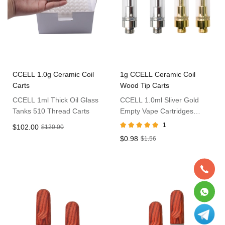
CCELL 1.0g Ceramic Coil
1g CCELL Ceramic Coil
Carts
Wood Tip Carts
CCELL 1ml Thick Oil Glass
CCELL 1.0ml Sliver Gold
Tanks 510 Thread Carts
Empty Vape Cartridges
Without Packaging
1
$102.00
$120.00
$0.98
$1.56