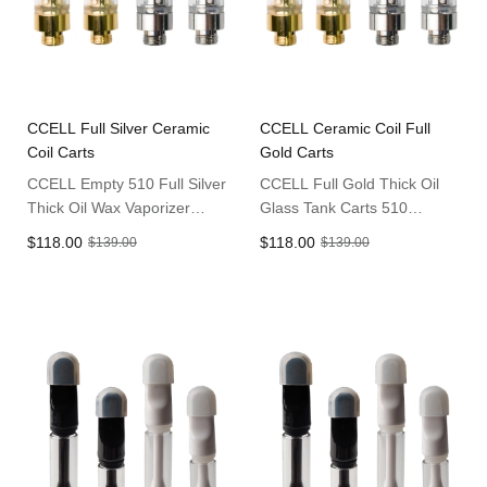
CCELL Full Silver Ceramic
CCELL Ceramic Coil Full
Coil Carts
Gold Carts
CCELL Empty 510 Full Silver
CCELL Full Gold Thick Oil
Thick Oil Wax Vaporizer
Glass Tank Carts 510
Carts
Cartridges
$118.00
$118.00
$139.00
$139.00