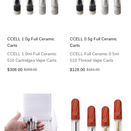
CCELL 1.0g Full Ceramic
CCELL 0.5g Full Ceramic
Carts
Carts
CCELL 1.0ml Full Ceramic
CCELL Full Ceramic 0.5ml
510 Cartridges Vape Carts
510 Thread Vape Carts
$308.00
$128.00
$358.00
$151.00