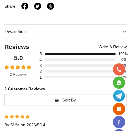
Share:
Description
Reviews
Write A Review
5
100%
5.0
4
0%
3
0%
2
0%
2 Reviews
1
0%
2 Customer Reviews
Sort By
By S***a on 2026/5/14