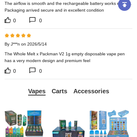
The airflow is smooth and the rechargeable battery works reliably. 
Packaging arrived secure and in excellent condition
0
0
By J***n on 2026/5/14
The Whole Melt x Packman V2 1g empty disposable vape pen 
has a very modern design and premium feel
0
0
Vapes
Carts
Accessories