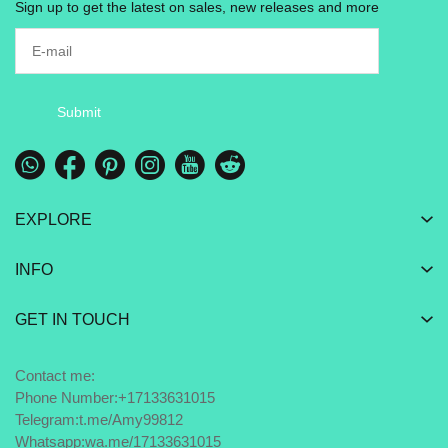
Sign up to get the latest on sales, new releases and more
Submit
EXPLORE
INFO
GET IN TOUCH
Contact me:
Phone Number:+17133631015
Telegram:
t.me/Amy99812
Whatsapp:
wa.me/17133631015