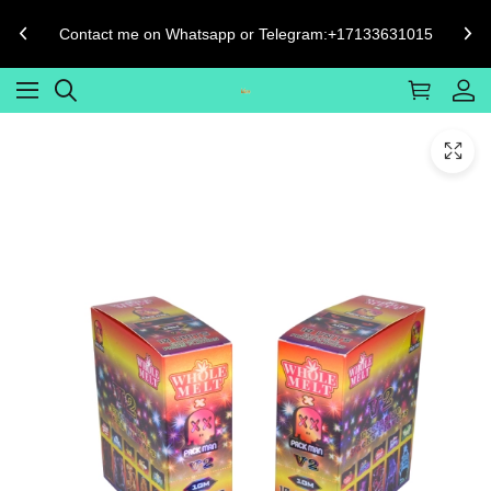
Contact me on Whatsapp or Telegram:+17133631015