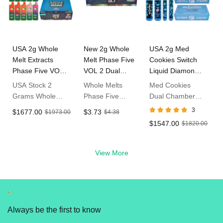
USA 2g Whole
New 2g Whole
USA 2g Med
Melt Extracts
Melt Phase Five
Cookies Switch
Phase Five VOL
VOL 2 Dual
Liquid Diamond
2 Empty
Chamber
Disposables LED
USA Stock 2
Whole Melts
Med Cookies
Disposable Vape
Disposable
Screen
Grams Whole
Phase Five
Dual Chamber
Melts Phase Five
Volume 2 2g
1g+1g
3
$1677.00
$3.73
$1973.00
$4.38
VOL 2 Dispo
Empty
Disposable Vape
$1547.00
$1820.00
THC Vapes
Disposable Vape
USA Stock
View More
Always be the first to know