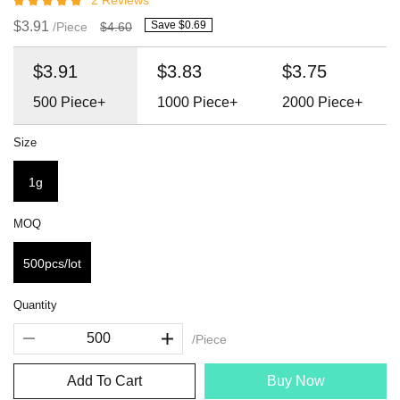
2 Reviews
$3.91
Save $0.69
/Piece
$4.60
$3.91
$3.83
$3.75
500
Piece+
1000
Piece+
2000
Piece+
Size
1g
MOQ
500pcs/lot
Quantity
/Piece
Add To Cart
Buy Now