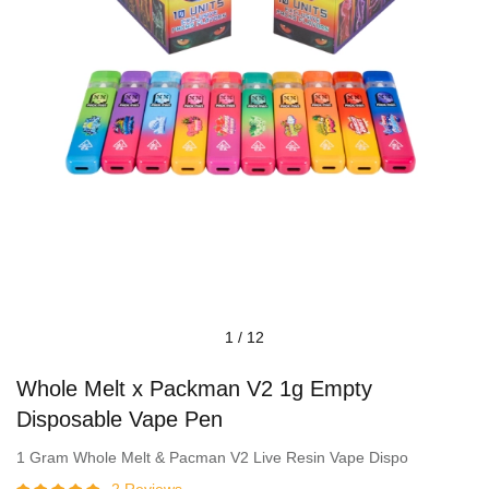
1
/
12
Whole Melt x Packman V2 1g Empty
Disposable Vape Pen
1 Gram Whole Melt & Pacman V2 Live Resin Vape Dispo