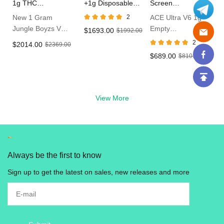
1g THC
+1g Disposable
Screen
Disposable Vape
Vape In Bulk
Disposable Vape
New 1 Gram
2
ACE Ultra V6 1g
Jungle Boyzs V5
Empty
$1693.00
$1992.00
Empty Dispo
Disposable With
2
$2014.00
$2369.00
Vape
LED Live Resin
$689.00
$810.00
Vape in UK
View More
Always be the first to know
Sign up to get the latest on sales, new releases and more