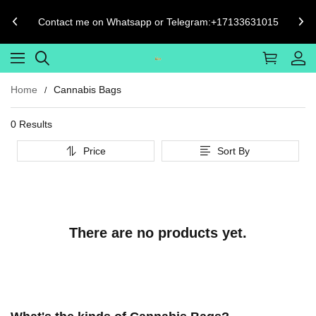
Contact me on Whatsapp or Telegram:+17133631015
Home
Cannabis Bags
0 Results
Price
Sort By
There are no products yet.