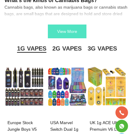
What's the kinds of Cannabis Bags?
Cannabis bags, also known as marijuana bags or cannabis stash
bags, are small bags that are designed to hold and store dried
cannabis.
What are they make of?
View More
They come in a variety of sizes and shapes, and they can be
made from a variety of materials such as canvas, nylon, leather,
or even silicone.
1G VAPES
2G VAPES
3G VAPES
The Function of Cannabis Bags?
They are designed for specific purposes such as storing or
cultivating cannabis seeds, or holding and organizing various
components of a grow operation.
Europe Stock
USA Marvel
UK 1g ACE Ultra
Jungle Boys V5
Switch Dual 1g
Premuim V6 LED