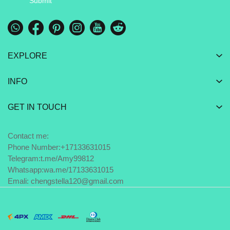
Submit
EXPLORE
INFO
GET IN TOUCH
Contact me:
Phone Number:+17133631015
Telegram:
t.me/Amy99812
Whatsapp:
wa.me/17133631015
Emali: chengstella120@gmail.com