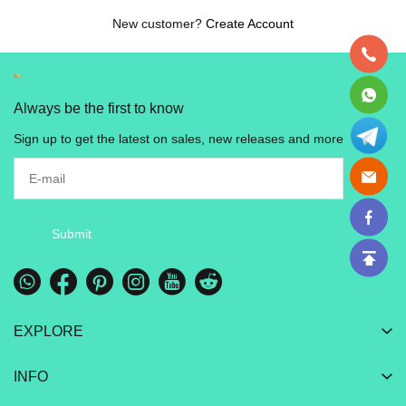
New customer?
Create Account
Always be the first to know
Sign up to get the latest on sales, new releases and more
Submit
EXPLORE
INFO