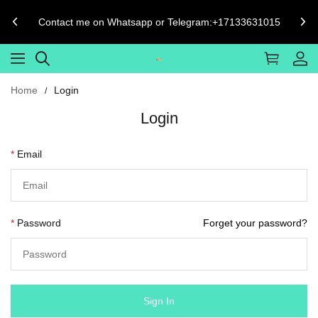
Contact me on Whatsapp or Telegram:+17133631015
Home
Login
Login
Email
Password
Forget your password?
Sign In